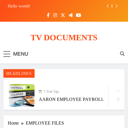
Hello world!
ASIA EMPLOYEE PAYROLL
AARON EMPLOYEE PAYROLL
TV DOCUMENTS
Hello world!
MENU
HEADLINES
1 Year Ago
6 Ye
AARON EMPLOYEE PAYROLL
Hello
Home
EMPLOYEE FILES