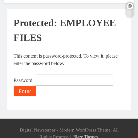
Protected: EMPLOYEE
FILES
This content is password-protected. To view it, please
enter the password below.
Password:
Digital Newspaper - Modern WordPress Theme. All
Rights Reserved.
.
Blaze Themes