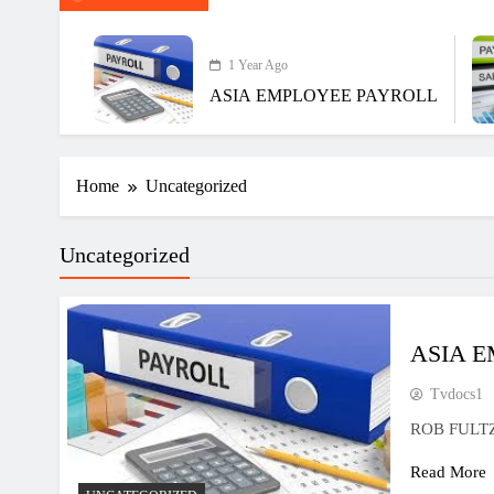
1 Year Ago
ASIA EMPLOYEE PAYROLL
Home
Uncategorized
Uncategorized
ASIA 
Tvdocs1
ROB FULT
Read More