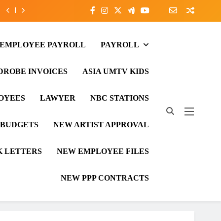
 EMPLOYEE PAYROLL
PAYROLL
ROBE INVOICES
ASIA UMTV KIDS
LOYEES
LAWYER
NBC STATIONS
 BUDGETS
NEW ARTIST APPROVAL
 LETTERS
NEW EMPLOYEE FILES
NEW PPP CONTRACTS