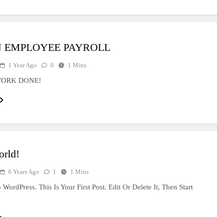
 EMPLOYEE PAYROLL
1 Year Ago
0
1 Mins
WORK DONE!
orld!
6 Years Ago
1
1 Mins
ordPress. This Is Your First Post. Edit Or Delete It, Then Start