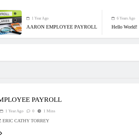
1 Year Ago
6 Years Ago
AARON EMPLOYEE PAYROLL
Hello World!
EMPLOYEE PAYROLL
1 Year Ago
0
1 Mins
Z ERIC CATHY TORREY