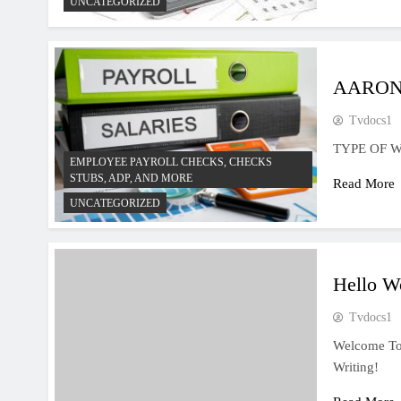
UNCATEGORIZED
AARON
Tvdocs1
TYPE OF 
EMPLOYEE PAYROLL CHECKS, CHECKS
STUBS, ADP, AND MORE
Read More
UNCATEGORIZED
Hello W
Tvdocs1
Welcome To W
Writing!