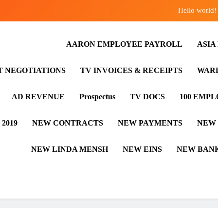
Hello world!
ASIA EMPLOYEE PAYROLL
AARON EMPLOYEE PAYROLL
ASIA
AARON EMPLOYEE PAYROLL
T NEGOTIATIONS
TV INVOICES & RECEIPTS
WARD
Hello world!
AD REVENUE
Prospectus
TV DOCS
100 EMP
 2019
NEW CONTRACTS
NEW PAYMENTS
NEW
NEW LINDA MENSH
NEW EINS
NEW BANK