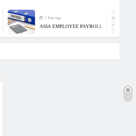
1 Year Ago
ASIA EMPLOYEE PAYROLL