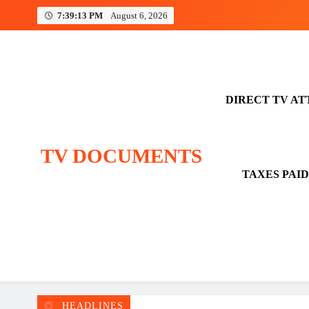
Skip
7:39:13 PM
August 6, 2026
to
content
DIRECT TV AT
TV DOCUMENTS
TAXES PAID
HEADLINES